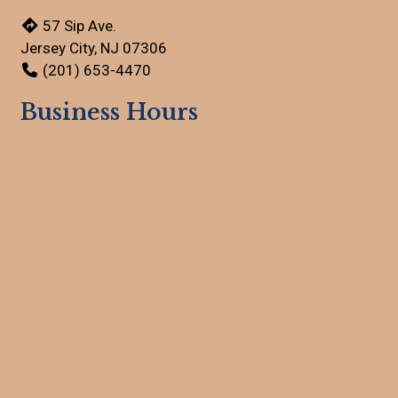
57 Sip Ave.
Jersey City, NJ 07306
(201) 653-4470
Business Hours
Mon - Sun:
Open 24 Hours