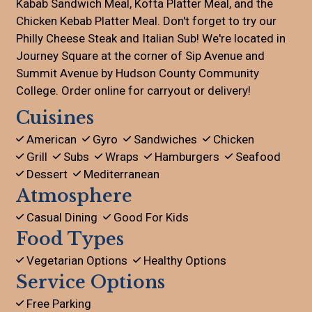
Kabab Sandwich Meal, Kofta Platter Meal, and the
Chicken Kebab Platter Meal. Don't forget to try our
Philly Cheese Steak and Italian Sub! We're located in
Journey Square at the corner of Sip Avenue and
Summit Avenue by Hudson County Community
College. Order online for carryout or delivery!
Cuisines
American
Gyro
Sandwiches
Chicken
Grill
Subs
Wraps
Hamburgers
Seafood
Dessert
Mediterranean
Atmosphere
Casual Dining
Good For Kids
Food Types
Vegetarian Options
Healthy Options
Service Options
Free Parking