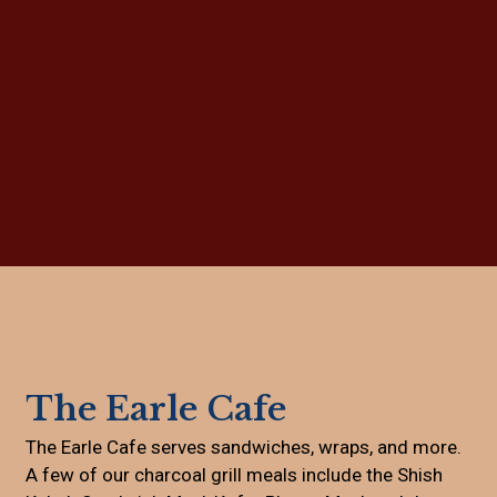
Grid Photo G
Contact For
The Earle Cafe
The Earle Cafe serves sandwiches, wraps, and more.
A few of our charcoal grill meals include the Shish