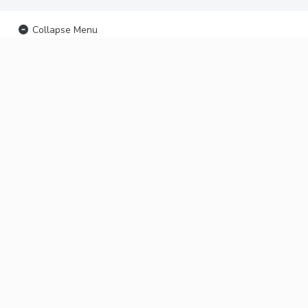
Collapse Menu